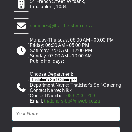
54 French Street, Witbank,
Emalahleni, 1034
enquiries@thatchersbnb.co.za
Monday-Thursday: 06:00 AM - 09:00 PM
Friday: 06:00 AM - 05:00 PM
Saturday: 7:00 AM - 12:00 PM
Sunday: 07:00 AM - 10:00 AM
Public Holidays:
Choose Department:
Department Name: Thatcher's Self-Catering
Contact Name: Nikki
Contact Number:
083 253 1263
Email:
thatchers-bb@mweb.co.za