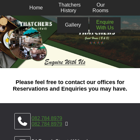
Thatchers
Our
Home
History
Rooms
Enquire
Gallery
With Us
Please feel free to contact our offices for
Reservations and Enquiries you may have.
082 784 8979
082 784 8979