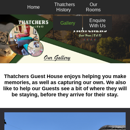
Thatchers
Our
Home
History
Rooms
Enquire
Gallery
With Us
Thatchers Guest House enjoys helping you make
memories, as well as capturing our own. We also
like to help our Guests see a bit of where they will
be staying, before they arrive for their stay.